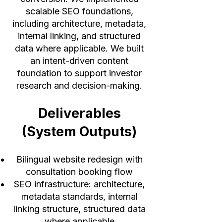
scalable SEO foundations,
including architecture, metadata,
internal linking, and structured
data where applicable. We built
an intent-driven content
foundation to support investor
research and decision-making.
Deliverables
(System Outputs)
Bilingual website redesign with
consultation booking flow
SEO infrastructure: architecture,
metadata standards, internal
linking structure, structured data
where applicable