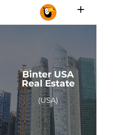
Binter USA
Real Estate
(USA)