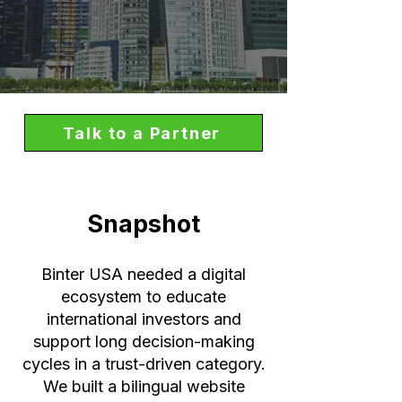
Talk to a Partner
Snapshot
Binter USA needed a digital
ecosystem to educate
international investors and
support long decision-making
cycles in a trust-driven category.
We built a bilingual website