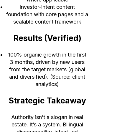
Investor-intent content
foundation with core pages and a
scalable content framework
Results (Verified)
100% organic growth in the first
3 months, driven by new users
from the target markets (global
and diversified). (Source: client
analytics)
Strategic Takeaway
Authority isn’t a slogan in real
estate. It’s a system. Bilingual
discoverability, intent-led