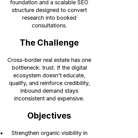
foundation and a scalable SEO
structure designed to convert
research into booked
consultations.
The Challenge
Cross-border real estate has one
bottleneck: trust. If the digital
ecosystem doesn’t educate,
qualify, and reinforce credibility,
inbound demand stays
inconsistent and expensive.
Objectives
Strengthen organic visibility in