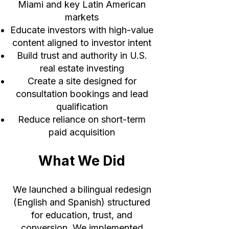
Miami and key Latin American
markets
Educate investors with high-value
content aligned to investor intent
Build trust and authority in U.S.
real estate investing
Create a site designed for
consultation bookings and lead
qualification
Reduce reliance on short-term
paid acquisition
What We Did
We launched a bilingual redesign
(English and Spanish) structured
for education, trust, and
conversion. We implemented