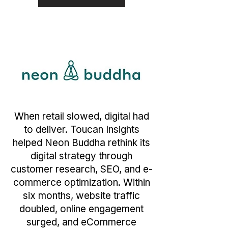
When retail slowed, digital had
to deliver. Toucan Insights
helped Neon Buddha rethink its
digital strategy through
customer research, SEO, and e-
commerce optimization. Within
six months, website traffic
doubled, online engagement
surged, and eCommerce