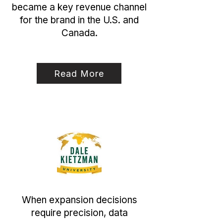
became a key revenue channel
for the brand in the U.S. and
Canada.
Read More
When expansion decisions
require precision, data