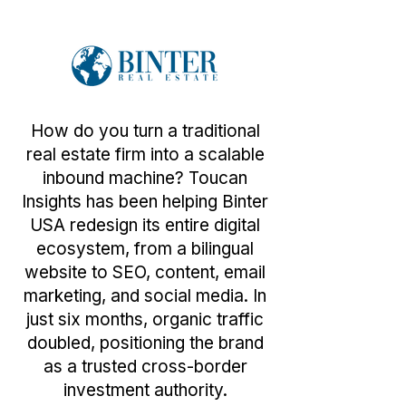
How do you turn a traditional
real estate firm into a scalable
inbound machine? Toucan
Insights has been helping Binter
USA redesign its entire digital
ecosystem, from a bilingual
website to SEO, content, email
marketing, and social media. In
just six months, organic traffic
doubled, positioning the brand
as a trusted cross-border
investment authority.