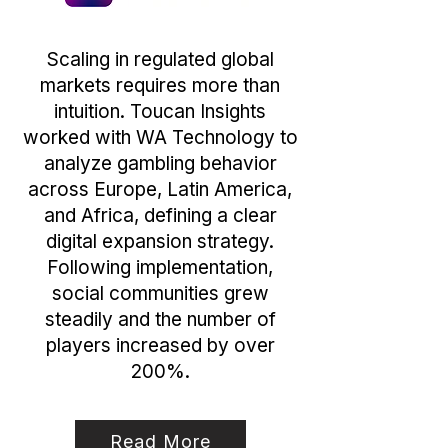
Scaling in regulated global
markets requires more than
intuition. Toucan Insights
worked with WA Technology to
analyze gambling behavior
across Europe, Latin America,
and Africa, defining a clear
digital expansion strategy.
Following implementation,
social communities grew
steadily and the number of
players increased by over
200%.
Read More