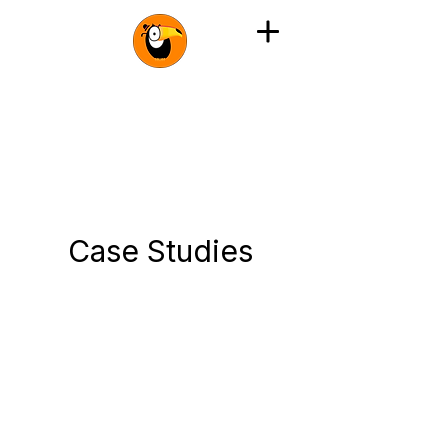
Case Studies