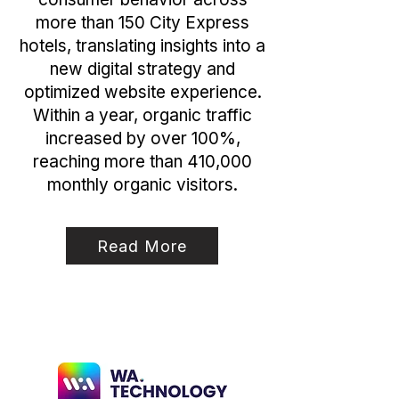
more than 150 City Express
hotels, translating insights into a
new digital strategy and
optimized website experience.
Within a year, organic traffic
increased by over 100%,
reaching more than 410,000
monthly organic visitors.
Read More