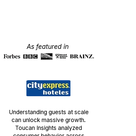
As featured in
Understanding guests at scale
can unlock massive growth.
Toucan Insights analyzed
consumer behavior across