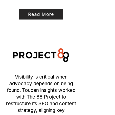
Read More
Visibility is critical when
advocacy depends on being
found. Toucan Insights worked
with The 88 Project to
restructure its SEO and content
strategy, aligning key