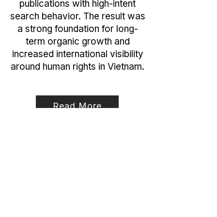
publications with high-intent
search behavior. The result was
a strong foundation for long-
term organic growth and
increased international visibility
around human rights in Vietnam.
Read More