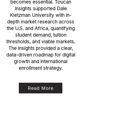
becomes essential. Toucan
Insights supported Dale
Kietzman University with in-
depth market research across
the U.S. and Africa, quantifying
student demand, tuition
thresholds, and viable markets.
The insights provided a clear,
data-driven roadmap for digital
growth and international
enrollment strategy.
Read More