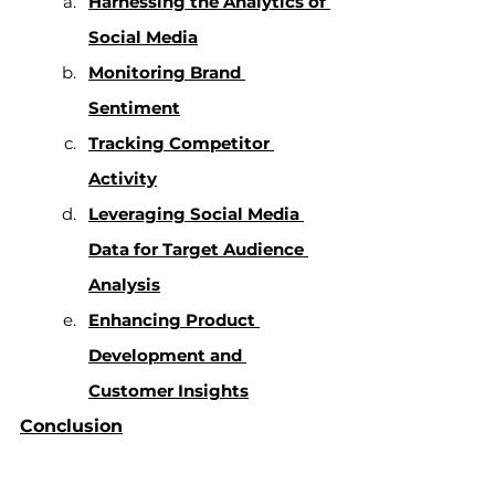
Harnessing the Analytics of 
Social Media
Monitoring Brand 
Sentiment
Tracking Competitor 
Activity
Leveraging Social Media 
Data for Target Audience 
Analysis
Enhancing Product 
Development and 
Customer Insights
Conclusion