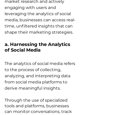
market research and actively 
engaging with users and 
leveraging the analytics of social 
media, businesses can access real-
time, unfiltered insights that can 
shape their marketing strategies.
a. Harnessing the Analytics 
of Social Media
The analytics of social media refers 
to the process of collecting, 
analyzing, and interpreting data 
from social media platforms to 
derive meaningful insights. 
Through the use of specialized 
tools and platforms, businesses 
can monitor conversations, track 