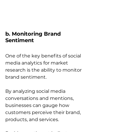
b. Monitoring Brand 
Sentiment 
One of the key benefits of social 
media analytics for market 
research is the ability to monitor 
brand sentiment. 
By analyzing social media 
conversations and mentions, 
businesses can gauge how 
customers perceive their brand, 
products, and services. 