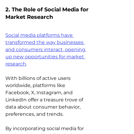
2. The Role of Social Media for 
Market Research
Social media platforms have 
transformed the way businesses 
and consumers interact, opening 
up new opportunities for market 
research
.
With billions of active users 
worldwide, platforms like 
Facebook, X, Instagram, and 
LinkedIn offer a treasure trove of 
data about consumer behavior, 
preferences, and trends.
By incorporating social media for 