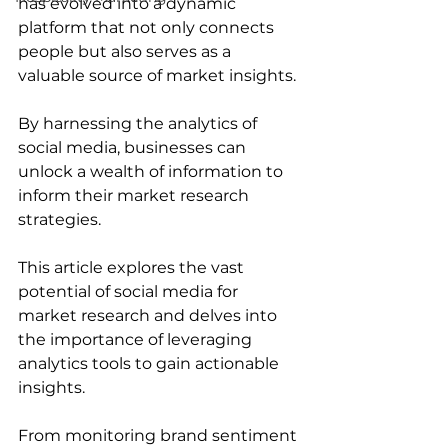
has evolved into a dynamic 
platform that not only connects 
people but also serves as a 
valuable source of market insights. 
By harnessing the analytics of 
social media, businesses can 
unlock a wealth of information to 
inform their market research 
strategies. 
This article explores the vast 
potential of social media for 
market research and delves into 
the importance of leveraging 
analytics tools to gain actionable 
insights. 
From monitoring brand sentiment 