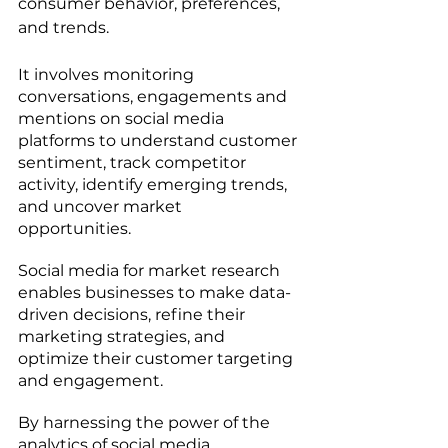
consumer behavior, preferences, 
and trends. 
It involves monitoring 
conversations, engagements and 
mentions on social media 
platforms to understand customer 
sentiment, track competitor 
activity, identify emerging trends, 
and uncover market 
opportunities. 
Social media for market research 
enables businesses to make data-
driven decisions, refine their 
marketing strategies, and 
optimize their customer targeting 
and engagement. 
By harnessing the power of the 
analytics of social media, 