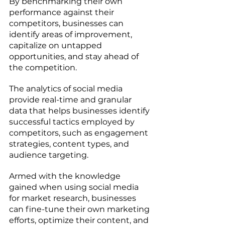
By benchmarking their own 
performance against their 
competitors, businesses can 
identify areas of improvement, 
capitalize on untapped 
opportunities, and stay ahead of 
the competition. 
The analytics of social media 
provide real-time and granular 
data that helps businesses identify 
successful tactics employed by 
competitors, such as engagement 
strategies, content types, and 
audience targeting.
Armed with the knowledge 
gained when using social media 
for market research, businesses 
can fine-tune their own marketing 
efforts, optimize their content, and 