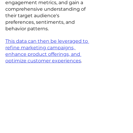
engagement metrics, and gain a 
comprehensive understanding of 
their target audience's 
preferences, sentiments, and 
behavior patterns. 
This data can then be leveraged to 
refine marketing campaigns, 
enhance product offerings, and 
optimize customer experiences
.