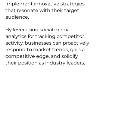
implement innovative strategies 
that resonate with their target 
audience. 
By leveraging social media 
analytics for tracking competitor 
activity, businesses can proactively 
respond to market trends, gain a 
competitive edge, and solidify 
their position as industry leaders.