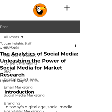
Post
All Posts
Toucan Insights Staff
All Posts
4 min read
The Analytics of Social Media:
Marketing Research
Unleashing the Power of
Content Marketing
Social Media for Market
SEO
Research
Digital Advertising
Updated:
May 18, 2024
Email Marketing
Introduction
Social Media Marketing
Branding
In today's digital age, social media 
Hospitality Marketing