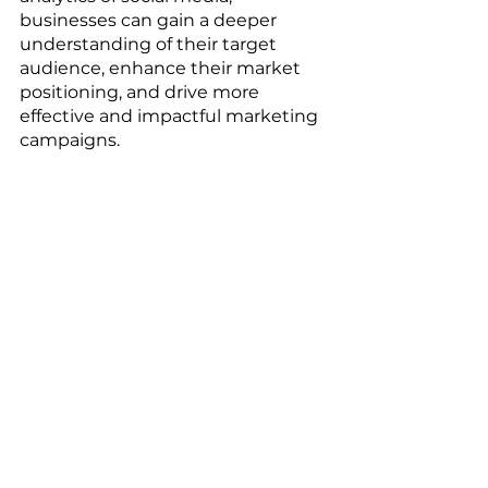
businesses can gain a deeper 
understanding of their target 
audience, enhance their market 
positioning, and drive more 
effective and impactful marketing 
campaigns.