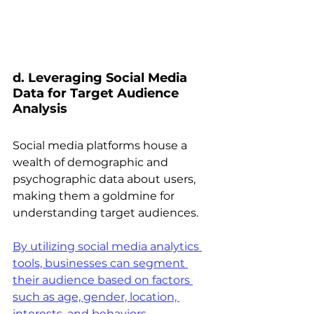
d. Leveraging Social Media 
Data for Target Audience 
Analysis 
Social media platforms house a 
wealth of demographic and 
psychographic data about users, 
making them a goldmine for 
understanding target audiences.
By utilizing social media analytics 
tools, businesses can segment 
their audience based on factors 
such as age, gender, location, 
interests, and behaviors
.