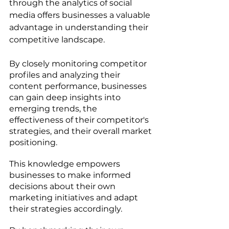
through the analytics of social 
media offers businesses a valuable 
advantage in understanding their 
competitive landscape. 
By closely monitoring competitor 
profiles and analyzing their 
content performance, businesses 
can gain deep insights into 
emerging trends, the 
effectiveness of their competitor's 
strategies, and their overall market 
positioning. 
This knowledge empowers 
businesses to make informed 
decisions about their own 
marketing initiatives and adapt 
their strategies accordingly. 