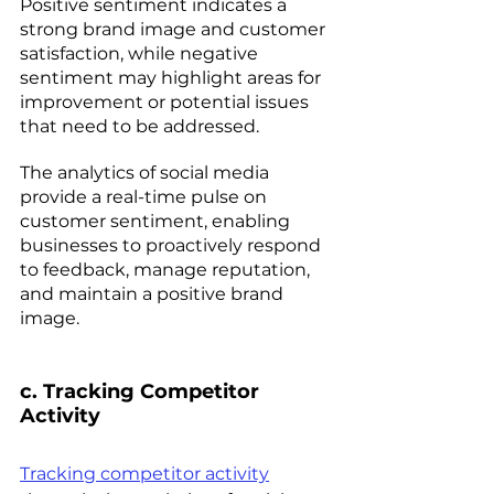
Positive sentiment indicates a 
strong brand image and customer 
satisfaction, while negative 
sentiment may highlight areas for 
improvement or potential issues 
that need to be addressed.  
The analytics of social media 
provide a real-time pulse on 
customer sentiment, enabling 
businesses to proactively respond 
to feedback, manage reputation, 
and maintain a positive brand 
image.
c. Tracking Competitor 
Activity 
Tracking competitor activity