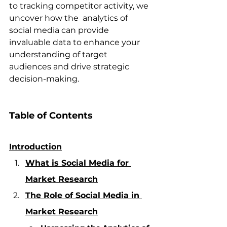
to tracking competitor activity, we 
uncover how the  analytics of 
social media can provide 
invaluable data to enhance your 
understanding of target 
audiences and drive strategic 
decision-making.
Table of Contents 
Introduction
What is Social Media for 
Market Research
The Role of Social Media in 
Market Research