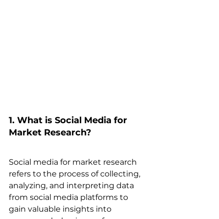
1. What is Social Media for 
Market Research? 
Social media for market research 
refers to the process of collecting, 
analyzing, and interpreting data 
from social media platforms to 
gain valuable insights into 