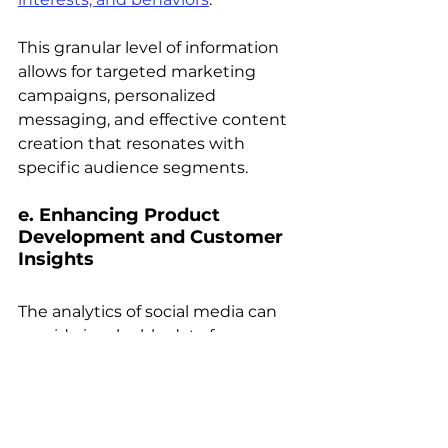
This granular level of information 
allows for targeted marketing 
campaigns, personalized 
messaging, and effective content 
creation that resonates with 
specific audience segments.
e. Enhancing Product 
Development and Customer 
Insights 
The analytics of social media can 
provide invaluable data for 
product development and 
customer insights. 
By monitoring conversations, 