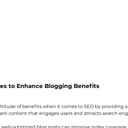
ues to Enhance Blogging Benefits
ltitude of benefits when it comes to SEO by providing a 
vant content that engages users and attracts search eng
 well-optimized blog posts can improve index coverage,