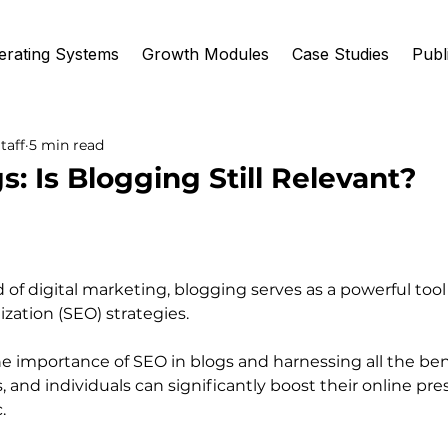
erating Systems
Growth Modules
Case Studies
Publ
taff
5 min read
s: Is Blogging Still Relevant?
 of digital marketing, blogging serves as a powerful too
zation (SEO) strategies.
 importance of SEO in blogs and harnessing all the bene
, and individuals can significantly boost their online pr
.