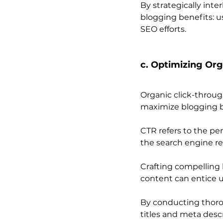
By strategically int
blogging benefits: us
SEO efforts.
c. Optimizing Org
Organic click-throug
maximize blogging b
CTR refers to the per
the search engine re
Crafting compelling b
content can entice u
By conducting thoro
titles and meta descr