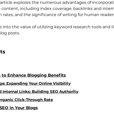
article explores the numerous advantages of incorporat
content, including index coverage, backlinks and interna
 rates, and the significance of writing for human reader
e into the value of utilizing keyword research tools and th
log posts.
ts 
 to Enhance Blogging Benefits
e: Expanding Your Online Visibility
 Internal Links: Building SEO Authority
rganic Click-Through Rate
SEO in Your Blogs