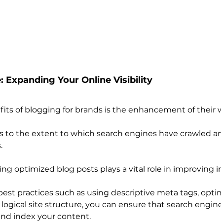
: Expanding Your Online Visibility
fits of blogging for brands is the enhancement of their w
s to the extent to which search engines have crawled a
.
ing optimized blog posts plays a vital role in improving 
est practices such as using descriptive meta tags, opti
ogical site structure, you can ensure that search engine
 and index your content.