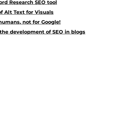
rd Research SEO tool
 Alt Text for Visuals
 humans
,
 not for Google!
 the development of SEO in blogs