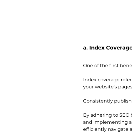
a. Index Coverage
One of the first bene
Index coverage refer
your website's pages
Consistently publish
By adhering to SEO b
and implementing a l
efficiently navigate