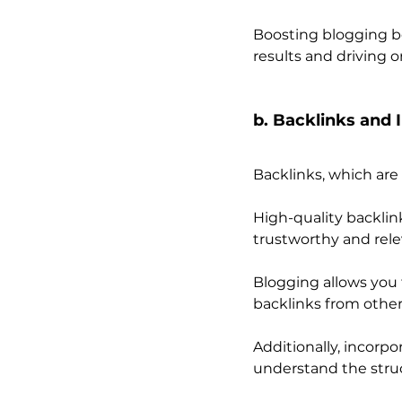
Boosting blogging be
results and driving o
b. Backlinks and 
Backlinks, which are
High-quality backlin
trustworthy and rele
Blogging allows you 
backlinks from other
Additionally, incorpo
understand the struc