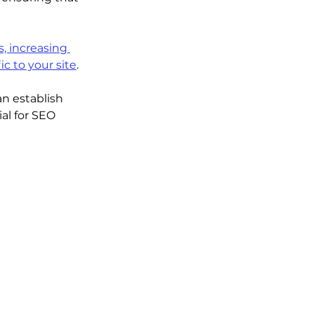
, increasing 
ic to your site
.
n establish 
al for SEO 