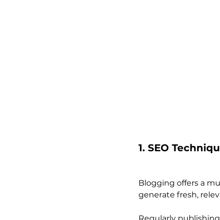
1. SEO Techniq
Blogging offers a mu
generate fresh, rele
Regularly publishing