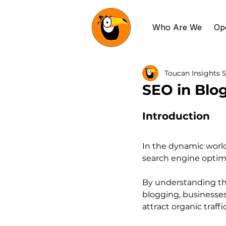
Who Are We
Op
Toucan Insights S
SEO in Blog
Introduction
In the dynamic world
search engine optimi
By understanding the
blogging, businesses
attract organic traffic