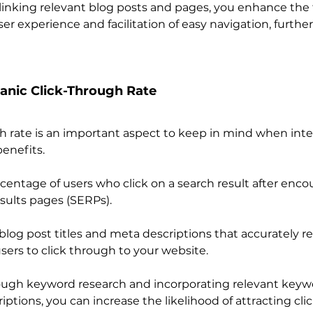
erlinking relevant blog posts and pages, you enhance the 
er experience and facilitation of easy navigation, furthe
anic Click-Through Rate
h rate is an important aspect to keep in mind when inte
enefits.
centage of users who click on a search result after encou
sults pages (SERPs).
log post titles and meta descriptions that accurately re
sers to click through to your website.
ugh keyword research and incorporating relevant keywo
iptions, you can increase the likelihood of attracting cli