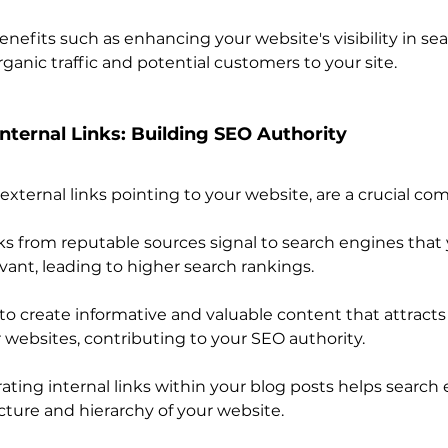
nefits such as enhancing your website's visibility in se
rganic traffic and potential customers to your site.
Internal Links: Building SEO Authority 
 external links pointing to your website, are a crucial c
ks from reputable sources signal to search engines that 
vant, leading to higher search rankings.
to create informative and valuable content that attracts 
 websites, contributing to your SEO authority.
rating internal links within your blog posts helps search
ture and hierarchy of your website.