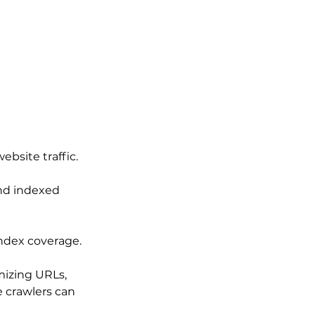
ebsite traffic.
nd indexed 
index coverage.
mizing URLs, 
 crawlers can 