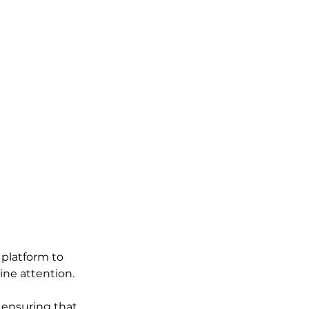
platform to 
ine attention.
 ensuring that 