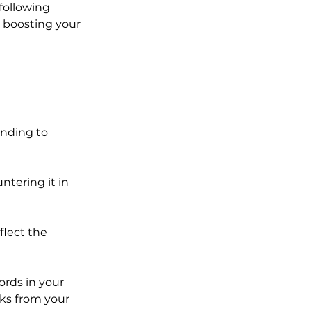
following 
r boosting your 
nding to 
ntering it in 
flect the 
rds in your 
cks from your 