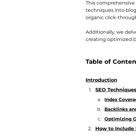
This comprehensive 
techniques into blog 
organic click-through
Additionally, we delv
creating optimized b
Table of Conten
Introduction
SEO Techniques
Index Coverag
Backlinks and
Optimizing O
How to Include 