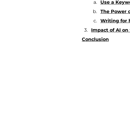
Use a Keywo
The Power of
Writing for
Impact of AI on
Conclusion