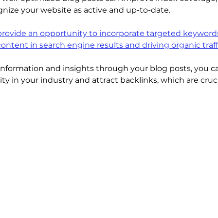
nize your website as active and up-to-date.
rovide an opportunity to incorporate targeted keywords
 content in search engine results and driving organic traff
 information and insights through your blog posts, you ca
ity in your industry and attract backlinks, which are cruci