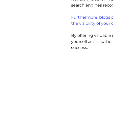
search engines recog
Furthermore, blogs p
the visibility of your
By offering valuable
yourself as an author
success.