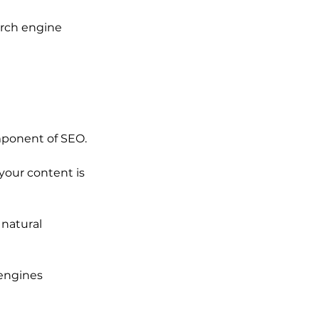
arch engine 
omponent of SEO.
your content is 
natural 
 engines 