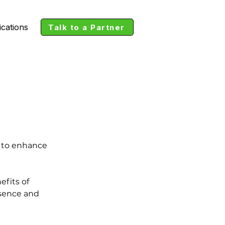
ications
Talk to a Partner
l to enhance 
fits of 
esence and 