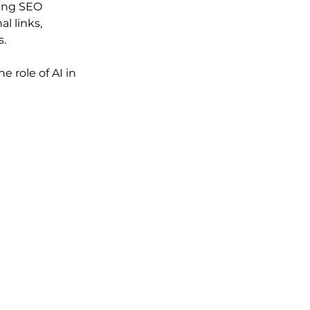
ing SEO 
l links, 
s.
e role of AI in 