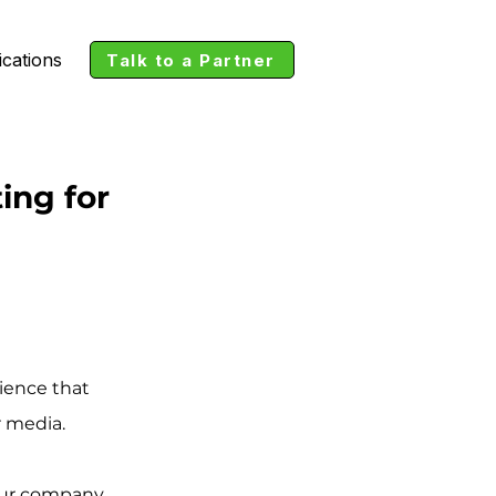
ications
Talk to a Partner
ing for
ience that 
r media. 
our company 