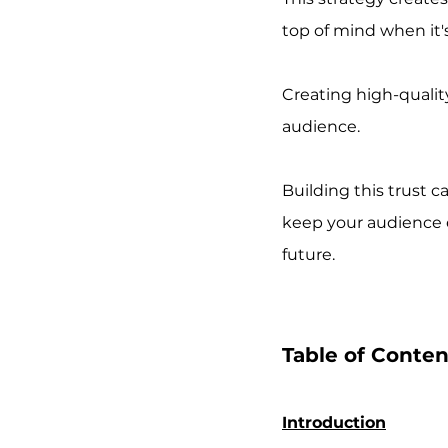
top of mind when it's
Creating high-qualit
audience. 
Building this trust c
keep your audience e
future.
Table of Conten
Introduction