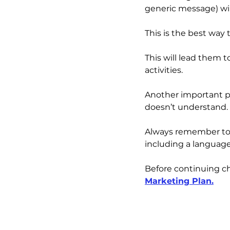
generic message) wil
This is the best wa
This will lead them
activities.
Another important po
doesn’t understand. 
Always remember to 
including a languag
Before continuing ch
Marketing Plan
.