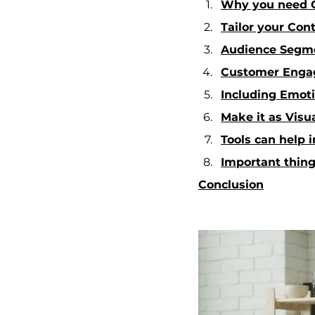
Why you need C
Tailor your Con
Audience Segme
Customer Eng
Including Emoti
Make it as Visu
Tools can help
Important thing
Conclusion