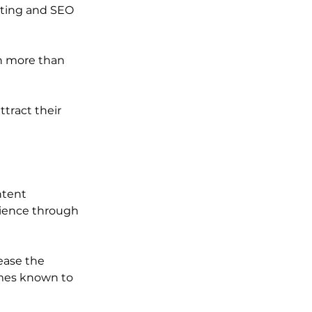
ting and SEO 
h more than 
tract their 
ntent 
dience through 
ease the 
mes known to 