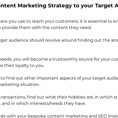
Content Marketing Strategy to your Target
s you use to reach your customers, it is essential to 
to provide them with the content they need.
get audience should revolve around finding out the ans
needs, you will become a trustworthy source for your cu
ase their loyalty to you.
 to find out other important aspects of your target audi
marketing situation. 
ransactions, find out what their hobbies are, in which sta
w, and in which interests/needs they have.
eds with your bespoke content marketing and SEO (inste