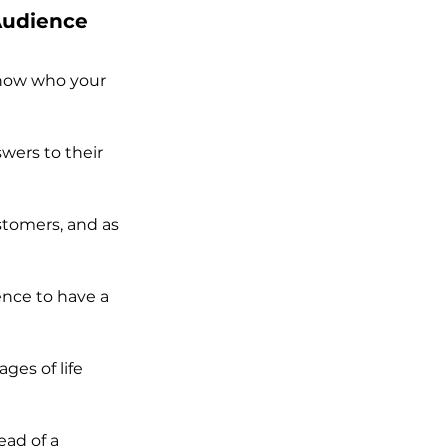
 Audience
know who your 
wers to their 
stomers, and as 
ence to have a 
ges of life 
ad of a 