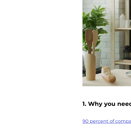
1. Why you nee
90 percent of compa