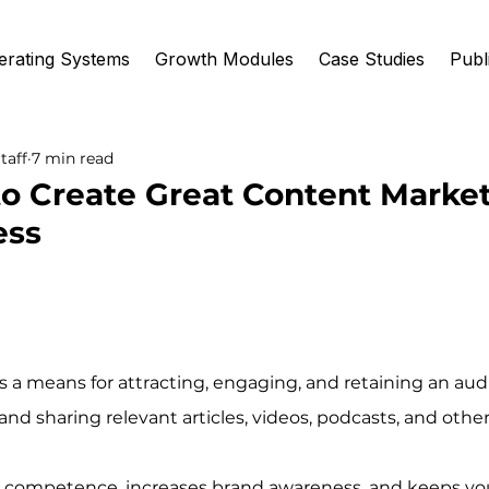
erating Systems
Growth Modules
Case Studies
Publ
taff
7 min read
to Create Great Content Market
ess
 a means for attracting, engaging, and retaining an aud
nd sharing relevant articles, videos, podcasts, and othe
es competence, increases brand awareness, and keeps y