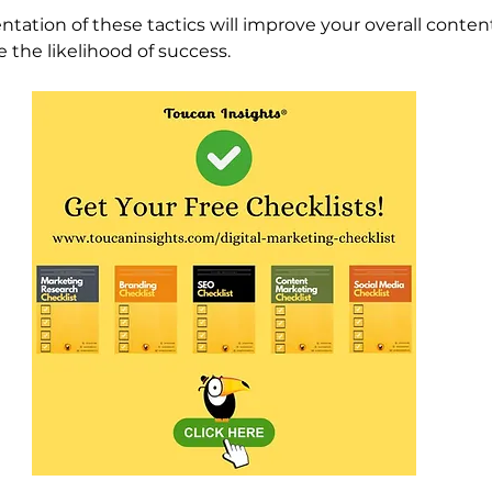
tation of these tactics will improve your overall conte
 the likelihood of success. 