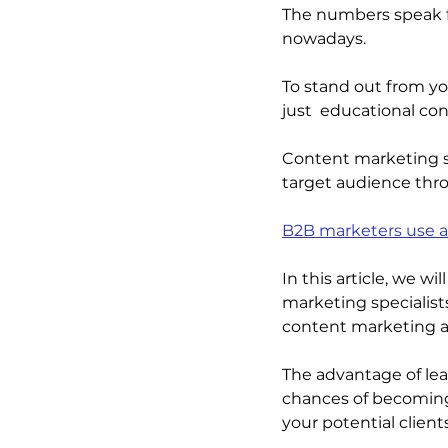
The numbers speak f
nowadays.
To stand out from y
just  educational con
Content marketing sp
target audience thro
B2B marketers use a
In this article, we w
marketing specialist
content marketing a
The advantage of leav
chances of becoming
your potential clients