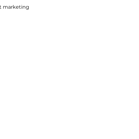
nt marketing 