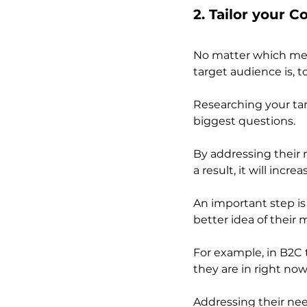
2. Tailor your 
No matter which mean
target audience is, 
Researching your tar
biggest questions. 
By addressing their 
a result, it will incre
An important step is
better idea of their 
For example, in B2C t
they are in right no
Addressing their ne