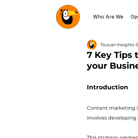
Who Are We
Op
Toucan Insights S
7 Key Tips 
your Busin
Introduction
Content marketing is
involves developing a
This strategy creat