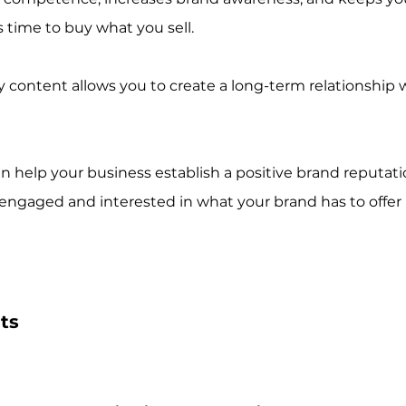
 time to buy what you sell. 
y content allows you to create a long-term relationship 
an help your business establish a positive brand reputatio
ngaged and interested in what your brand has to offer 
ts