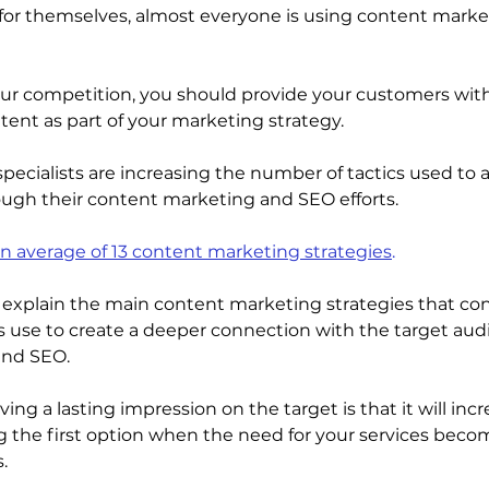
or themselves, almost everyone is using content marke
our competition, you should provide your customers wit
tent as part of your marketing strategy. 
ecialists are increasing the number of tactics used to at
ugh their content marketing and SEO efforts. 
n average of 13 content marketing strategies
.
ill explain the main content marketing strategies that co
s use to create a deeper connection with the target au
nd SEO. 
ing a lasting impression on the target is that it will incr
 the first option when the need for your services beco
.