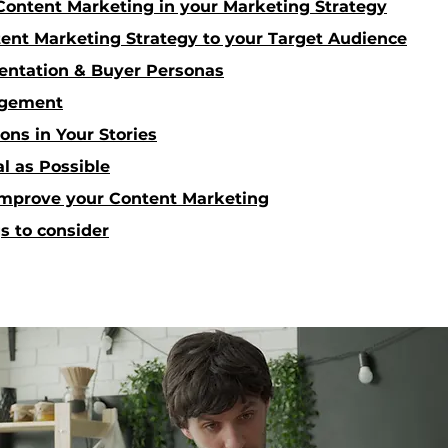
ontent Marketing in your Marketing Strategy
tent Marketing Strategy to your Target Audience
ntation & Buyer Personas
agement
ons in Your Stories
al as Possible
 improve your Content Marketing
s to consider