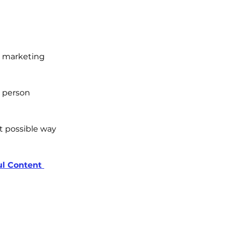
r marketing 
 person 
 possible way 
ul Content 