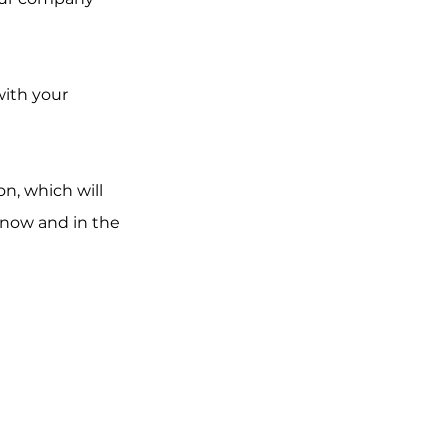
with your 
n, which will 
now and in the 