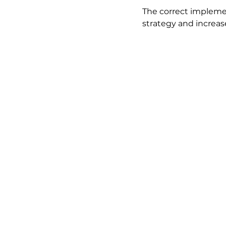
The correct implemen
strategy and increase