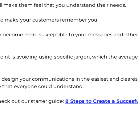
l make them feel that you understand their needs. 
y to make your customers remember you. 
 to become more susceptible to your messages and othe
int is avoiding using specific jargon, which the average
design your communications in the easiest and clearest
e that everyone could understand.
eck out our starter guide:
8 Steps to Create a Succesf