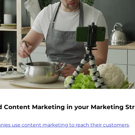
d Content Marketing in your Marketing St
nies use content marketing to reach their customers
.