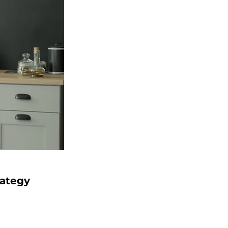
rategy