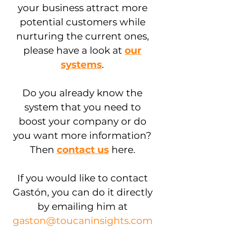
your business attract more
potential customers while
nurturing the current ones,
please have a look at
our
systems
.
Do you already know the
system that you need to
boost your company or do
you want more information?
Then
contact us
here.
If you would like to contact
Gastón, you can do it directly
by emailing him at
gaston@toucaninsights.com