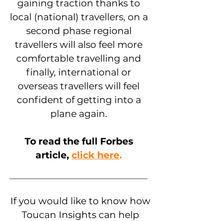
gaining traction thanks to
local (national) travellers, on a
second phase regional
travellers will also feel more
comfortable travelling and
finally, international or
overseas travellers will feel
confident of getting into a
plane again.
To read the full Forbes
article,
click here
.
If you would like to know how
Toucan Insights can help