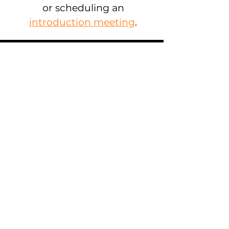
or scheduling an
introduction meeting
.
Contact Information
Toucan Insights B.V. (HQ)
Geldersekade 11
1011 EH -
Amsterdam
, NL
US Mailing Address:
5401 Collins Ave., 623,
Miami Beach
, FL
Mail:
team@toucaninsights.com
Amsterdam
:
(+31)
20 20 14 946
Miami: (+1)
786 685 4575