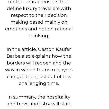
on the characteristics that
define luxury travellers with
respect to their decision
making based mainly on
emotions and not on rational
thinking.
In the article, Gaston Kaufer
Barbe also explains how the
borders will reopen and the
way in which tourism players
can get the most out of this
challenging time.
In summary, the hospitality
and travel industry will start