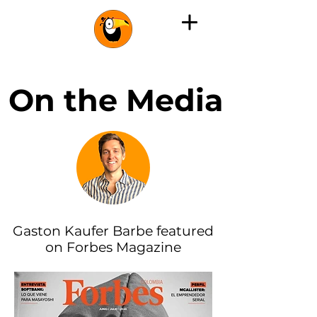
On the Media
Gaston Kaufer Barbe featured
on Forbes Magazine