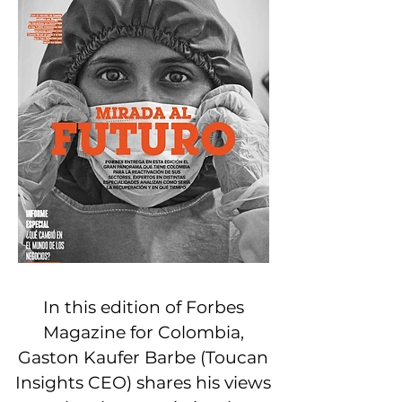
In this edition of Forbes
Magazine for Colombia,
Gaston Kaufer Barbe (Toucan
Insights CEO) shares his views